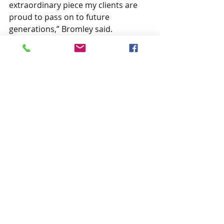
extraordinary piece my clients are 
proud to pass on to future 
generations,” Bromley said.
-30-
Recent Posts
See All