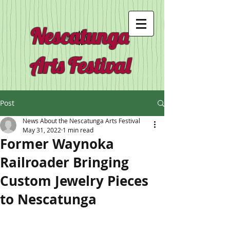
Nescatunga
Arts Festival
Post
News About the Nescatunga Arts Festival
May 31, 2022
1 min read
Former Waynoka
Railroader Bringing
Custom Jewelry Pieces
to Nescatunga