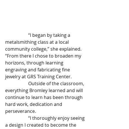
		“I began by taking a 
metalsmithing class at a local 
community college,” she explained. 
“From there I chose to broaden my 
horizons, through learning 
engraving and fabricating fine 
jewelry at GRS Training Center.
		Outside of the classroom, 
everything Bromley learned and will 
continue to learn has been through 
hard work, dedication and 
perseverance. 
		“I thoroughly enjoy seeing 
a design I created to become the 