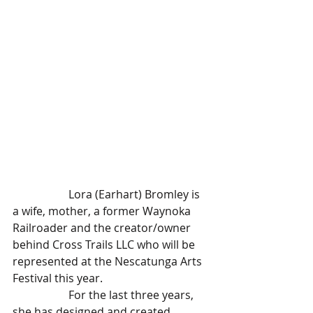
		Lora (Earhart) Bromley is 
a wife, mother, a former Waynoka 
Railroader and the creator/owner 
behind Cross Trails LLC who will be 
represented at the Nescatunga Arts 
Festival this year.
		For the last three years, 
she has designed and created 