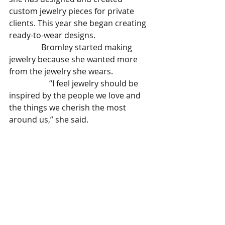
custom jewelry pieces for private 
clients. This year she began creating 
ready-to-wear designs.
                Bromley started making 
jewelry because she wanted more 
from the jewelry she wears.
		“I feel jewelry should be 
inspired by the people we love and 
the things we cherish the most 
around us,” she said. 