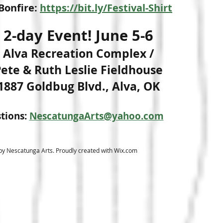
Bonfire:
https://bit.ly/Festival-Shirt
2-day Event! June 5-6
Alva Recreation Complex /
ete & Ruth Leslie Fieldhouse
1887 Goldbug Blvd., Alva, OK
tions:
NescatungaArts@yahoo.com
y Nescatunga Arts. Proudly created with
Wix.com