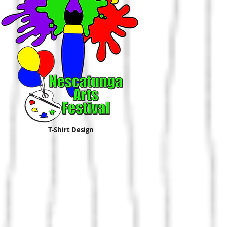
T-Shirt Design