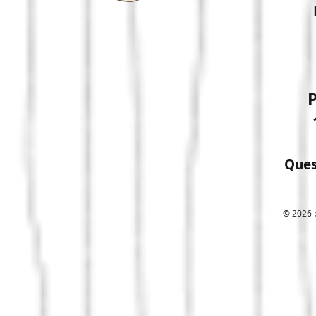
P
Ques
© 2026 b