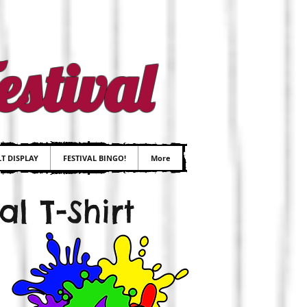
stival
T DISPLAY
FESTIVAL BINGO!
More
l T-Shirt