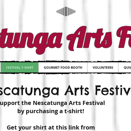
tunga Arts Fe
FESTIVAL T-SHIRT
GOURMET FOOD BOOTH
VOLUNTEERS
QUIL
catunga Arts Festiva
upport the Nescatunga Arts Festival
by purchasing a t-shirt!
Get your shirt at this link from