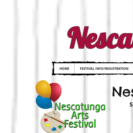
Nesca
HOME
FESTIVAL INFO/REGISTRATION
Nes
S