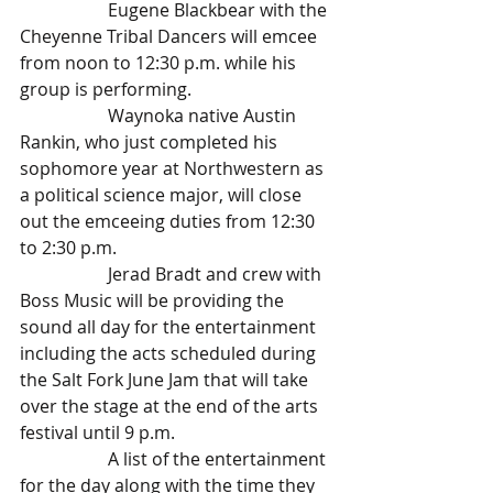
		Eugene Blackbear with the 
Cheyenne Tribal Dancers will emcee 
from noon to 12:30 p.m. while his 
group is performing. 
		Waynoka native Austin 
Rankin, who just completed his 
sophomore year at Northwestern as 
a political science major, will close 
out the emceeing duties from 12:30 
to 2:30 p.m.
		Jerad Bradt and crew with 
Boss Music will be providing the 
sound all day for the entertainment 
including the acts scheduled during 
the Salt Fork June Jam that will take 
over the stage at the end of the arts 
festival until 9 p.m.
		A list of the entertainment 
for the day along with the time they 