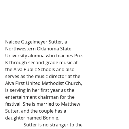
Naicee Gugelmeyer Sutter, a 
Northwestern Oklahoma State 
University alumna who teaches Pre-
K through second-grade music at 
the Alva Public Schools and also 
serves as the music director at the 
Alva First United Methodist Church, 
is serving in her first year as the 
entertainment chairman for the 
festival. She is married to Matthew 
Sutter, and the couple has a 
daughter named Bonnie.
                Sutter is no stranger to the 