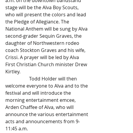
a.m. on the downtown bandstand 
stage will be the Alva Boy Scouts, 
who will present the colors and lead 
the Pledge of Allegiance. The 
National Anthem will be sung by Alva 
second-grader Sequin Graves, the 
daughter of Northwestern rodeo 
coach Stockton Graves and his wife, 
Crissi. A prayer will be led by Alva 
First Christian Church minister Drew 
Kirtley.
		Todd Holder will then 
welcome everyone to Alva and to the 
festival and will introduce the 
morning entertainment emcee, 
Arden Chaffee of Alva, who will 
announce the various entertainment 
acts and announcements from 9-
11:45 a.m.