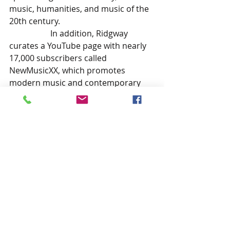
music, humanities, and music of the 
20th century. 
In addition, Ridgway 
curates a YouTube page with nearly 
17,000 subscribers called 
NewMusicXX, which promotes 
modern music and contemporary 
composers. He is also a musician 
with wide-ranging experience, from 
avant-garde free improvisation and 
ambient music to blues-infused jazz.
		Ridgway has been 
featured on a national podcast and 
discussed improvised electric guitar 
music for Right Brain Music, has 
recorded numerous albums of jazz 
and ambient music and is the author 
of several books on a variety of 