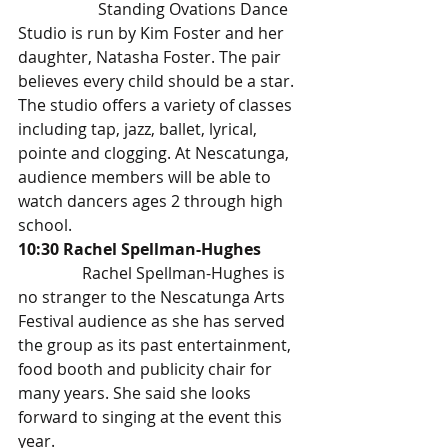
		Standing Ovations Dance 
Studio is run by Kim Foster and her 
daughter, Natasha Foster. The pair 
believes every child should be a star. 
The studio offers a variety of classes 
including tap, jazz, ballet, lyrical, 
pointe and clogging. At Nescatunga, 
audience members will be able to 
watch dancers ages 2 through high 
school. 
10:30 Rachel Spellman-Hughes 
Rachel Spellman-Hughes is 
no stranger to the Nescatunga Arts 
Festival audience as she has served 
the group as its past entertainment, 
food booth and publicity chair for 
many years. She said she looks 
forward to singing at the event this 
year. 