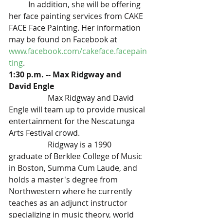
	In addition, she will be offering 
her face painting services from CAKE 
FACE Face Painting. Her information 
may be found on Facebook at 
www.facebook.com/cakeface.facepain
ting
. 
1:30 p.m. -- Max Ridgway and 
David Engle
Max Ridgway and David 
Engle will team up to provide musical 
entertainment for the Nescatunga 
Arts Festival crowd.
Ridgway is a 1990 
graduate of Berklee College of Music 
in Boston, Summa Cum Laude, and 
holds a master's degree from 
Northwestern where he currently 
teaches as an adjunct instructor 
specializing in music theory, world 