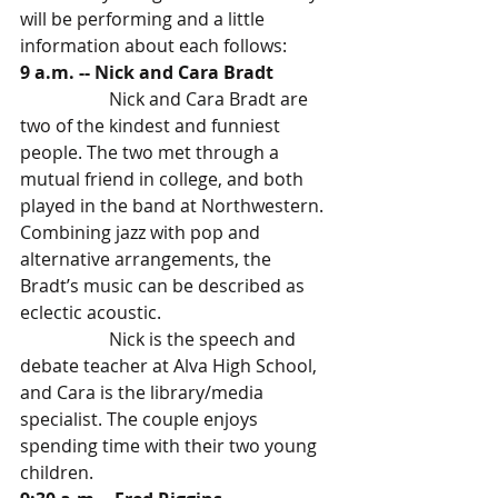
will be performing and a little 
information about each follows:
9 a.m. -- Nick and Cara Bradt
		Nick and Cara Bradt are 
two of the kindest and funniest 
people. The two met through a 
mutual friend in college, and both 
played in the band at Northwestern.
Combining jazz with pop and 
alternative arrangements, the 
Bradt’s music can be described as 
eclectic acoustic.
		Nick is the speech and 
debate teacher at Alva High School, 
and Cara is the library/media 
specialist. The couple enjoys 
spending time with their two young 
children. 