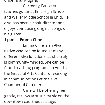
under Max Ridgway. 
		Currently, Faulkner 
teaches guitar at Enid High School 
and Waller Middle School in Enid. He 
also has been a choir director and 
enjoys composing original songs on 
his guitar.
1 p.m. -- Emma Cline 
		Emma Cline is an Alva 
native who can be found at many 
different Alva functions, as she truly 
is community-minded. She can be 
found teaching programs to youth at 
the Graceful Arts Center or working 
in communications at the Alva 
Chamber of Commerce.
		Cline will be offering her 
gentle, mellow acoustic music on the 
downtown courthouse stage.