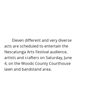
        Eleven different and very diverse 
acts are scheduled to entertain the 
Nescatunga Arts Festival audience, 
artists and crafters on Saturday, June 
4, on the Woods County Courthouse 
lawn and bandstand area.