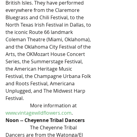
British Isles. They have performed 
everywhere from the Claremore 
Bluegrass and Chili Festival, to the 
North Texas Irish Festival in Dallas, to 
the iconic Route 66 landmark 
Coleman Theatre (Miami, Oklahoma), 
and the Oklahoma City Festival of the 
Arts, the OKMozart House Concert 
Series, the Summerstage Festival, 
the American Heritage Music 
Festival, the Champagne Urbana Folk 
and Roots Festival, Americana 
Unplugged, and The Midwest Harp 
Festival.
		More information at 
www.vintagewildflowers.com
. 
Noon -- Cheyenne Tribal Dancers 
		The Cheyenne Tribal 
Dancers are from the Watonga/El 