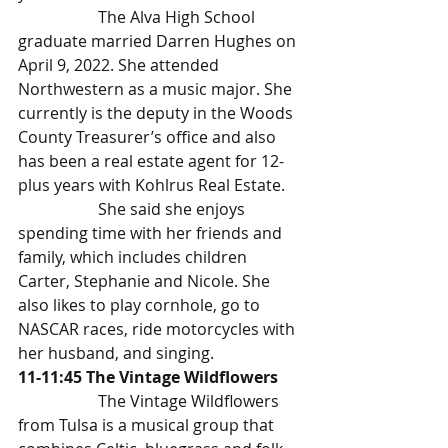
		The Alva High School 
graduate married Darren Hughes on 
April 9, 2022. She attended 
Northwestern as a music major. She 
currently is the deputy in the Woods 
County Treasurer’s office and also 
has been a real estate agent for 12-
plus years with Kohlrus Real Estate.
		She said she enjoys 
spending time with her friends and 
family, which includes children 
Carter, Stephanie and Nicole. She 
also likes to play cornhole, go to 
NASCAR races, ride motorcycles with 
her husband, and singing.
11-11:45 The Vintage Wildflowers
		The Vintage Wildflowers 
from Tulsa is a musical group that 