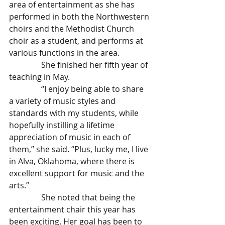
area of entertainment as she has 
performed in both the Northwestern 
choirs and the Methodist Church 
choir as a student, and performs at 
various functions in the area.
                She finished her fifth year of 
teaching in May.
                “I enjoy being able to share 
a variety of music styles and 
standards with my students, while 
hopefully instilling a lifetime 
appreciation of music in each of 
them,” she said. “Plus, lucky me, I live 
in Alva, Oklahoma, where there is 
excellent support for music and the 
arts.”
                She noted that being the 
entertainment chair this year has 
been exciting. Her goal has been to 