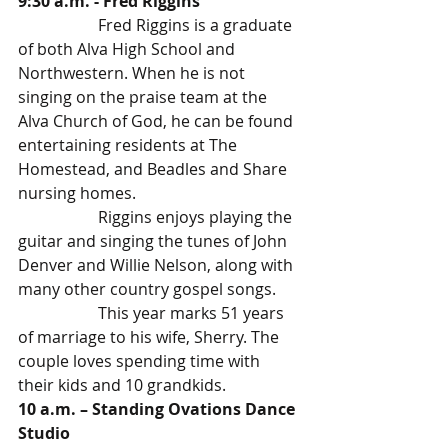
9:30 a.m. - Fred Riggins
		Fred Riggins is a graduate 
of both Alva High School and 
Northwestern. When he is not 
singing on the praise team at the 
Alva Church of God, he can be found 
entertaining residents at The 
Homestead, and Beadles and Share 
nursing homes.
		Riggins enjoys playing the 
guitar and singing the tunes of John 
Denver and Willie Nelson, along with 
many other country gospel songs. 
		This year marks 51 years 
of marriage to his wife, Sherry. The 
couple loves spending time with 
their kids and 10 grandkids.
10 a.m. – Standing Ovations Dance 
Studio