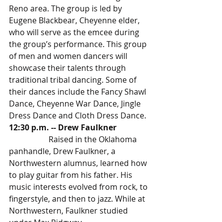
Reno area. The group is led by 
Eugene Blackbear, Cheyenne elder, 
who will serve as the emcee during 
the group’s performance. This group 
of men and women dancers will 
showcase their talents through 
traditional tribal dancing. Some of 
their dances include the Fancy Shawl 
Dance, Cheyenne War Dance, Jingle 
Dress Dance and Cloth Dress Dance. 
12:30 p.m. -- Drew Faulkner 
		Raised in the Oklahoma 
panhandle, Drew Faulkner, a 
Northwestern alumnus, learned how 
to play guitar from his father. His 
music interests evolved from rock, to 
fingerstyle, and then to jazz. While at 
Northwestern, Faulkner studied 