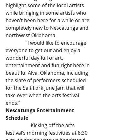
highlight some of the local artists 
while bringing in some artists who 
haven’t been here for a while or are 
completely new to Nescatunga and 
northwest Oklahoma.
                “I would like to encourage 
everyone to get out and enjoy a 
wonderful day full of art, 
entertainment and fun right here in 
beautiful Alva, Oklahoma, including 
the slate of performers scheduled 
for the Salt Fork June Jam that will 
take over when the arts festival 
ends.”
Nescatunga Entertainment 
Schedule
		Kicking off the arts 
festival’s morning festivities at 8:30 