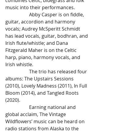
combines Celtic, bluegrass and folk 
music into their performances.
		Abby Casper is on fiddle, 
guitar, accordion and harmony 
vocals; Audrey McSperitt Schmidt 
has lead vocals, guitar, bodhran, and 
Irish flute/whistle; and Dana 
Fitzgerald Maher is on the Celtic 
harp, piano, harmony vocals, and 
Irish whistle. 
		The trio has released four 
albums: The Upstairs Sessions 
(2010), Lovely Madness (2011), In Full 
Bloom (2014), and Tangled Roots 
(2020). 
		Earning national and 
global acclaim, The Vintage 
Wildflowers’ music can be heard on 
radio stations from Alaska to the 