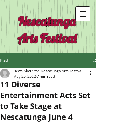
Nescatunga
Arts Festival
Post
News About the Nescatunga Arts Festival
May 20, 2022
7 min read
11 Diverse
Entertainment Acts Set
to Take Stage at
Nescatunga June 4