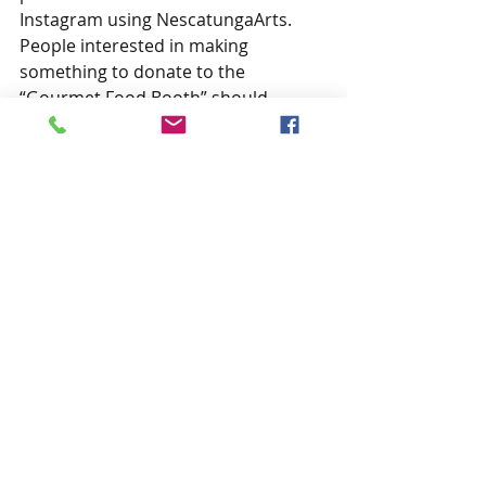
Instagram using NescatungaArts. 
People interested in making 
something to donate to the 
“Gourmet Food Booth” should 
contact Nicki Chaffee at (580) 430-
5450. And, those who’d like to share 
their quilts with the Festival audience 
should contact Rose Mary McFall at 
(580) 829-3011.
Anyone interested in the arts is 
encouraged to help the committee 
with this year’s festival. Annual dues 
for the Nescatunga Arts and 
Humanities Council are $25 and can 
be mailed to P.O. Box 152 or paid 
online via PayPal at 
https://
paypal.me/NescatungaArts
. 