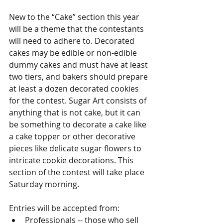
New to the “Cake” section this year 
will be a theme that the contestants 
will need to adhere to. Decorated 
cakes may be edible or non-edible 
dummy cakes and must have at least 
two tiers, and bakers should prepare 
at least a dozen decorated cookies 
for the contest. Sugar Art consists of 
anything that is not cake, but it can 
be something to decorate a cake like 
a cake topper or other decorative 
pieces like delicate sugar flowers to 
intricate cookie decorations. This 
section of the contest will take place 
Saturday morning.
Entries will be accepted from:
Professionals -- those who sell 