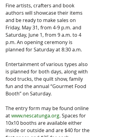
Fine artists, crafters and book 
authors will showcase their items 
and be ready to make sales on 
Friday, May 31, from 4-9 p.m. and 
Saturday, June 1, from 9 a.m. to 4 
p.m. An opening ceremony is 
planned for Saturday at 8:30 a.m.
Entertainment of various types also 
is planned for both days, along with 
food trucks, the quilt show, family 
fun and the annual “Gourmet Food 
Booth” on Saturday.
The entry form may be found online 
at 
www.nescatunga.org
. Spaces for 
10x10 booths are available either 
inside or outside and are $40 for the 