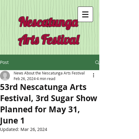
Nescatunga
Arts Festival
Post
News About the Nescatunga Arts Festival
Feb 26, 2024
4 min read
53rd Nescatunga Arts
Festival, 3rd Sugar Show
Planned for May 31,
June 1
Updated:
Mar 26, 2024