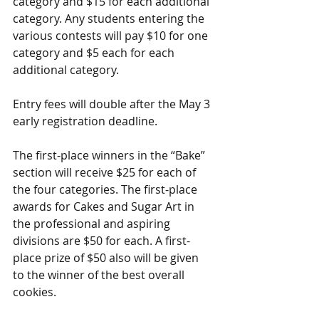
category and $15 for each additional 
category. Any students entering the 
various contests will pay $10 for one 
category and $5 each for each 
additional category.
Entry fees will double after the May 3 
early registration deadline.
The first-place winners in the “Bake” 
section will receive $25 for each of 
the four categories. The first-place 
awards for Cakes and Sugar Art in 
the professional and aspiring 
divisions are $50 for each. A first-
place prize of $50 also will be given 
to the winner of the best overall 
cookies.