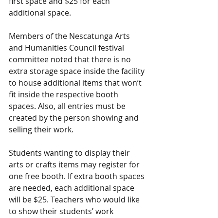
first space and $25 for each 
additional space.
Members of the Nescatunga Arts 
and Humanities Council festival 
committee noted that there is no 
extra storage space inside the facility 
to house additional items that won’t 
fit inside the respective booth 
spaces. Also, all entries must be 
created by the person showing and 
selling their work.
Students wanting to display their 
arts or crafts items may register for 
one free booth. If extra booth spaces 
are needed, each additional space 
will be $25. Teachers who would like 
to show their students’ work 