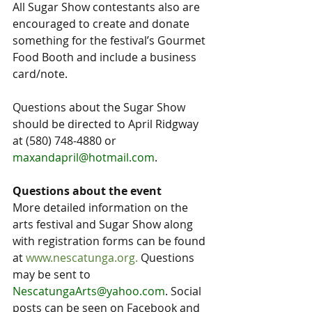
All Sugar Show contestants also are 
encouraged to create and donate 
something for the festival’s Gourmet 
Food Booth and include a business 
card/note.
Questions about the Sugar Show 
should be directed to April Ridgway 
at (580) 748-4880 or 
maxandapril@hotmail.com
.
Questions about the event
More detailed information on the 
arts festival and Sugar Show along 
with registration forms can be found 
at 
www.nescatunga.org
. 
Questions 
may be sent to 
NescatungaArts@yahoo.com
. Social 
posts can be seen on Facebook and 