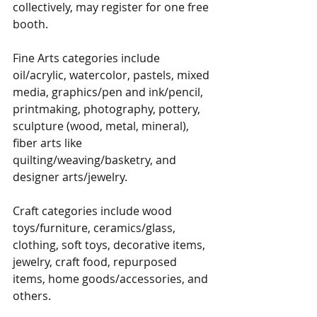
collectively, may register for one free 
booth.
Fine Arts categories include 
oil/acrylic, watercolor, pastels, mixed 
media, graphics/pen and ink/pencil, 
printmaking, photography, pottery, 
sculpture (wood, metal, mineral), 
fiber arts like 
quilting/weaving/basketry, and 
designer arts/jewelry.
Craft categories include wood 
toys/furniture, ceramics/glass, 
clothing, soft toys, decorative items, 
jewelry, craft food, repurposed 
items, home goods/accessories, and 
others.