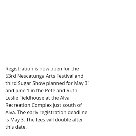
Registration is now open for the 
53rd Nescatunga Arts Festival and 
third Sugar Show planned for May 31 
and June 1 in the Pete and Ruth 
Leslie Fieldhouse at the Alva 
Recreation Complex just south of 
Alva. The early registration deadline 
is May 3. The fees will double after 
this date.