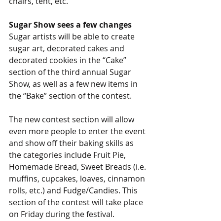
chairs, tent, etc.
Sugar Show sees a few changes
Sugar artists will be able to create 
sugar art, decorated cakes and 
decorated cookies in the “Cake” 
section of the third annual Sugar 
Show, as well as a few new items in 
the “Bake” section of the contest.
The new contest section will allow 
even more people to enter the event 
and show off their baking skills as 
the categories include Fruit Pie, 
Homemade Bread, Sweet Breads (i.e. 
muffins, cupcakes, loaves, cinnamon 
rolls, etc.) and Fudge/Candies. This 
section of the contest will take place 
on Friday during the festival.