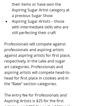
their items or have won the 
Aspiring Sugar Artist category at 
a previous Sugar Show
Aspiring Sugar Artists – those 
with intermediate skills who are 
still perfecting their craft
Professionals will compete against 
professionals and aspiring artists 
against aspiring artists for first place, 
respectively, in the cake and sugar 
art categories. Professionals and 
aspiring artists will compete head-to-
head for first place in cookies and in 
the “Bake” section categories.
The entry fee for Professionals and 
Aspiring Artists is $25 for the first 