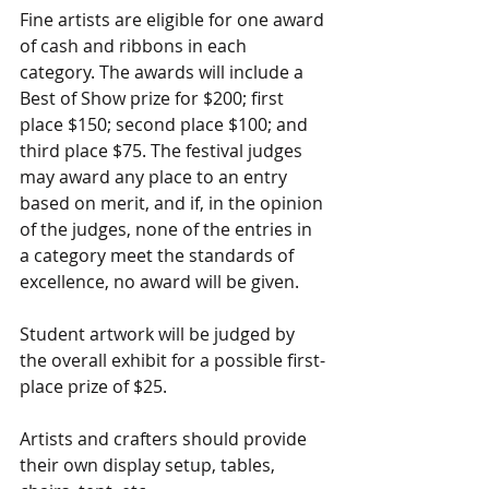
Fine artists are eligible for one award 
of cash and ribbons in each 
category. The awards will include a 
Best of Show prize for $200; first 
place $150; second place $100; and 
third place $75. The festival judges 
may award any place to an entry 
based on merit, and if, in the opinion 
of the judges, none of the entries in 
a category meet the standards of 
excellence, no award will be given.
Student artwork will be judged by 
the overall exhibit for a possible first-
place prize of $25.
Artists and crafters should provide 
their own display setup, tables, 