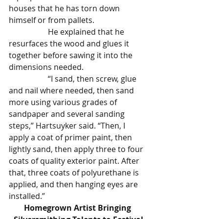
houses that he has torn down 
himself or from pallets.
		He explained that he 
resurfaces the wood and glues it 
together before sawing it into the 
dimensions needed.
		“I sand, then screw, glue 
and nail where needed, then sand 
more using various grades of 
sandpaper and several sanding 
steps,” Hartsuyker said. “Then, I 
apply a coat of primer paint, then 
lightly sand, then apply three to four 
coats of quality exterior paint. After 
that, three coats of polyurethane is 
applied, and then hanging eyes are 
installed.”
Homegrown Artist Bringing 