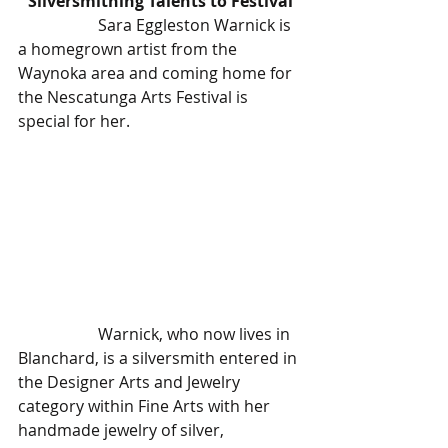
Silversmithing Talents to Festival
		Sara Eggleston Warnick is 
a homegrown artist from the 
Waynoka area and coming home for 
the Nescatunga Arts Festival is 
special for her.
		Warnick, who now lives in 
Blanchard, is a silversmith entered in 
the Designer Arts and Jewelry 
category within Fine Arts with her 
handmade jewelry of silver, 