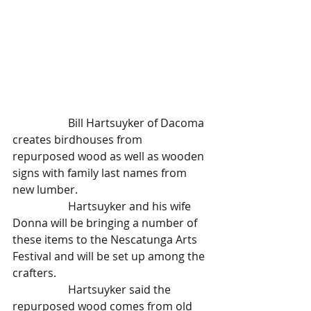
		Bill Hartsuyker of Dacoma 
creates birdhouses from 
repurposed wood as well as wooden 
signs with family last names from 
new lumber.
		Hartsuyker and his wife 
Donna will be bringing a number of 
these items to the Nescatunga Arts 
Festival and will be set up among the 
crafters.
		Hartsuyker said the 
repurposed wood comes from old 