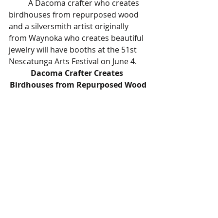
	A Dacoma crafter who creates 
birdhouses from repurposed wood 
and a silversmith artist originally 
from Waynoka who creates beautiful 
jewelry will have booths at the 51st 
Nescatunga Arts Festival on June 4.
Dacoma Crafter Creates 
Birdhouses from Repurposed Wood