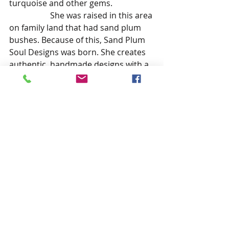
turquoise and other gems.
		She was raised in this area 
on family land that had sand plum 
bushes. Because of this, Sand Plum 
Soul Designs was born. She creates 
authentic, handmade designs with a 
“modern turquoise” style. 
		“It’s my roots, my family, 
my soul; a soul who is obsessed with 
turquoise and design,” Warnick said.
		She wanted to thank 
everyone who supports local 
businesses and makers, small shops 
and handmade products.
-30-