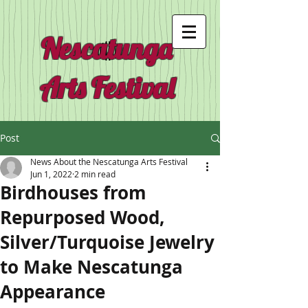
Nescatunga
Arts Festival
Post
News About the Nescatunga Arts Festival
Jun 1, 2022
2 min read
Birdhouses from
Repurposed Wood,
Silver/Turquoise Jewelry
to Make Nescatunga
Appearance