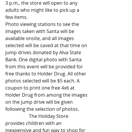
3 p.m., the store will open to any 
adults who might like to pick up a 
few items.
Photo viewing stations to see the 
images taken with Santa will be 
available onsite, and all images 
selected will be saved at that time on 
jump drives donated by Alva State 
Bank. One digital photo with Santa 
from this event will be provided for 
free thanks to Holder Drug. All other 
photos selected will be $5 each. A 
coupon to print one free 4x6 at 
Holder Drug from among the images 
on the jump drive will be given 
following the selection of photos.
		The Holiday Store 
provides children with an 
inexpensive and fun way to shop for 