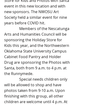
Store for Kids and Photos with Santa 
event in this new location and with 
new sponsors. The NWOSU Art 
Society held a similar event for nine 
years before COVID hit.
                Members of the Nescatunga 
Arts and Humanities Council will be 
sponsoring the Holiday Store for 
Kids this year, and the Northwestern 
Oklahoma State University Campus 
Cabinet Food Pantry and Holder 
Drug are sponsoring the Photos with 
Santa, both from 9 a.m. to 4 p.m. at 
the Runnymede.
                Special needs children only 
will be allowed to shop and have 
photos taken from 9-10 a.m. Upon 
finishing with this group, all other 
children are welcome until 4 p.m. At 