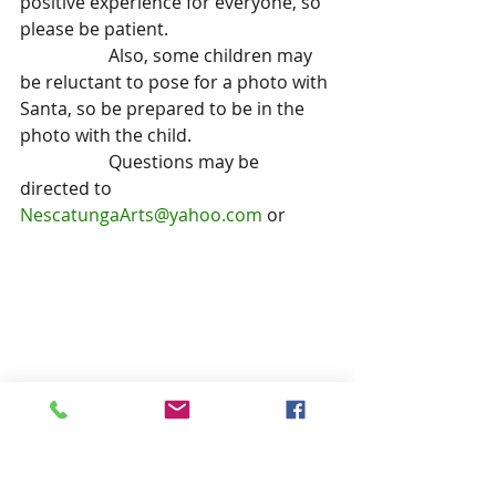
positive experience for everyone, so 
please be patient.
		Also, some children may 
be reluctant to pose for a photo with 
Santa, so be prepared to be in the 
photo with the child.
		Questions may be 
directed to 
NescatungaArts@yahoo.com
 or 