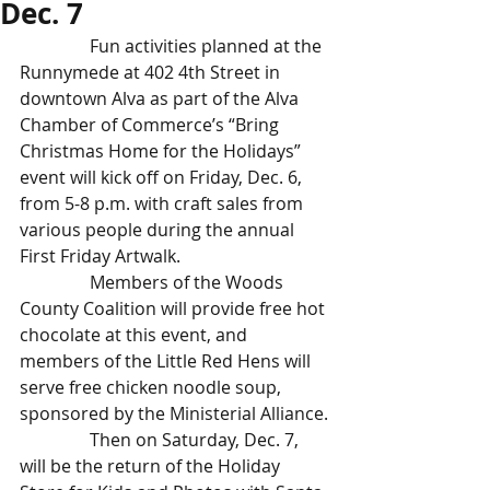
Dec. 7
                Fun activities planned at the 
Runnymede at 402 4th Street in 
downtown Alva as part of the Alva 
Chamber of Commerce’s “Bring 
Christmas Home for the Holidays” 
event will kick off on Friday, Dec. 6, 
from 5-8 p.m. with craft sales from 
various people during the annual 
First Friday Artwalk.
                Members of the Woods 
County Coalition will provide free hot 
chocolate at this event, and 
members of the Little Red Hens will 
serve free chicken noodle soup, 
sponsored by the Ministerial Alliance.
                Then on Saturday, Dec. 7, 
will be the return of the Holiday 