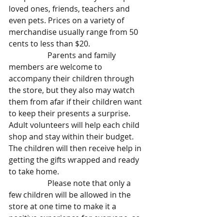
loved ones, friends, teachers and 
even pets. Prices on a variety of 
merchandise usually range from 50 
cents to less than $20.
		Parents and family 
members are welcome to 
accompany their children through 
the store, but they also may watch 
them from afar if their children want 
to keep their presents a surprise. 
Adult volunteers will help each child 
shop and stay within their budget. 
The children will then receive help in 
getting the gifts wrapped and ready 
to take home.
		Please note that only a 
few children will be allowed in the 
store at one time to make it a 