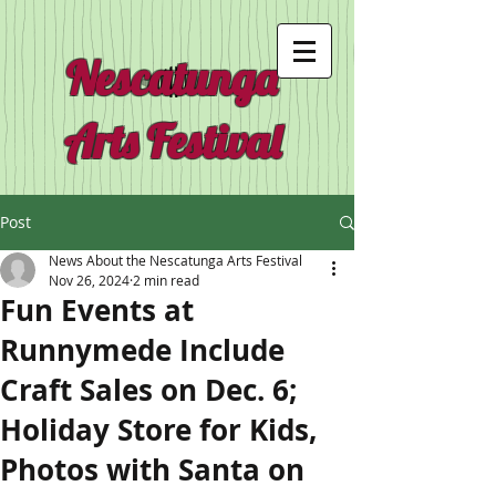
Nescatunga
Arts Festival
Post
News About the Nescatunga Arts Festival
Nov 26, 2024
2 min read
Fun Events at
Runnymede Include
Craft Sales on Dec. 6;
Holiday Store for Kids,
Photos with Santa on