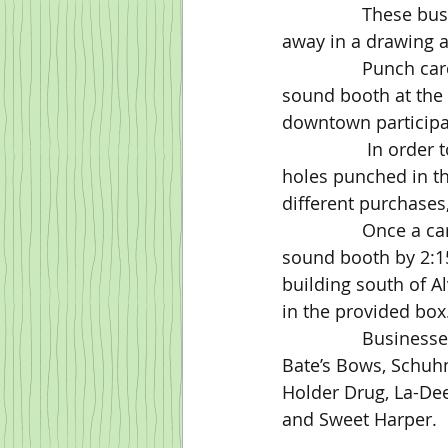
                These businesses have agreed to provide gift cards or other items to be given 
away in a drawing a
                Punch cards will be available at each participating merchant or from the 
sound booth at the f
downtown participa
                 In order to be entered into the drawing, a punch card will need to have three 
holes punched in th
different purchases
                Once a card has three holes punched, the card must be delivered to the 
sound booth by 2:15
building south of Al
in the provided box
		Businesses participating in this year’s promotion include Alva Nails, Alvatraz, 
Bate’s Bows, Schuhm
Holder Drug, La-Dee
and Sweet Harper.