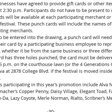
t 2:30 p.m. Participants do not have to be present to 
estival. These punch cards will include the names of a
ting merchants.
eir card by a participating business employee to repr
, whether it be from the same business or three diffe
 p.m. on the courthouse lawn (or the 4 Generations 
va at 2878 College Blvd. if the festival is moved insid
.
acher’s Copper Penny, Daisy Village, Elegant Toad, F
-Da, Lazy Coyote, Merle Norman, Rialto, Scribner’s Mer
-30-