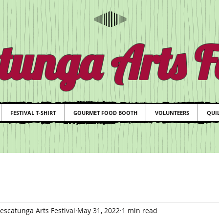
tunga Arts Fe
FESTIVAL T-SHIRT
GOURMET FOOD BOOTH
VOLUNTEERS
QUIL
scatunga Arts Festival
May 31, 2022
1 min read