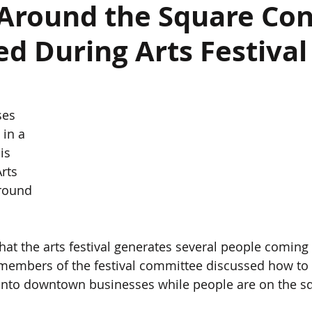
 Around the Square Con
d During Arts Festival
es 
 in a 
is 
rts 
Around 
embers of the festival committee discussed how to 
c into downtown businesses while people are on the s