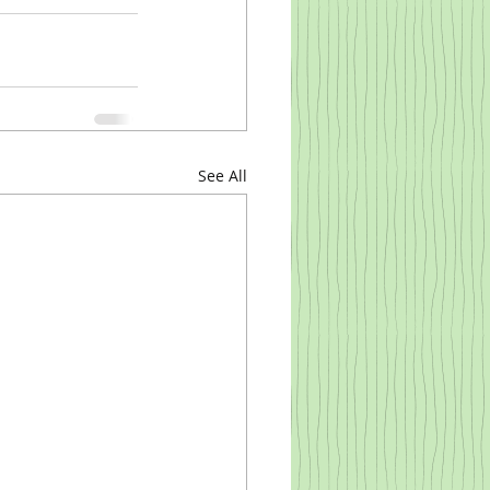
See All