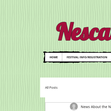
Nesca
HOME
FESTIVAL INFO/REGISTRATION
All Posts
News About the Ne