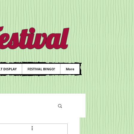
stival
T DISPLAY
FESTIVAL BINGO!
More