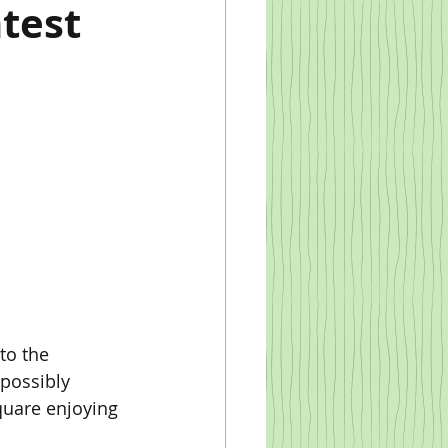
test
possibly 
quare enjoying 