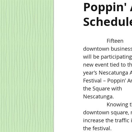
Poppin'
Schedule
		Fifteen 
downtown business
will be participating
new event tied to th
year’s Nescatunga A
Festival – Poppin’ 
the Square with 
Nescatunga.
                Knowing that the arts festival generates several people coming to the 
downtown square, m
increase the traffi
the festival.