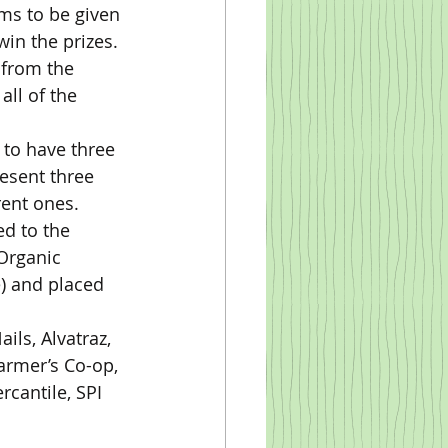
win the prizes.
ll of the 
esent three 
rent ones.
Organic 
e) and placed 
armer’s Co-op, 
cantile, SPI 