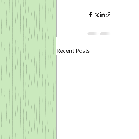
Recent Posts